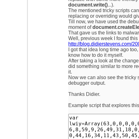
document.write()
...).
The mentioned tricky scripts can
replacing or overriding would giv
Till now, we have used the debug
moment of
document.createEle
That gave us the links to malware
Well, previous week I found this 
http://blog.didierstevens.com/2
I got that idea long time ago too,
know how to do it myself.
After taking a look at the chang
did something similar to more re
it.
Now we can also see the tricky sc
debugger output.
Thanks Didier.
Example script that explores thi