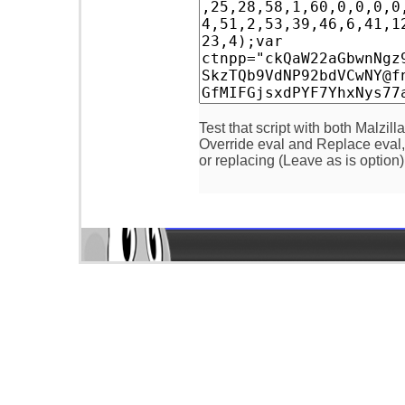
Test that script with both Malzill
Override eval and Replace eval, a
or replacing (Leave as is option