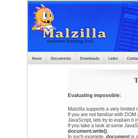
News
Documents
Downloads
Links
Conta
T
Evaluating impossible:
Malzilla supports a very limite
If you are not familiar with DO
JavaScript, lets try to explain it 
If you take a look at some JavaS
document.write()
.
In such example,
document
is 