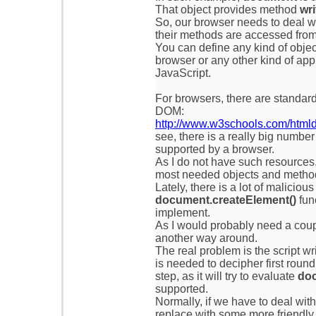
That object provides method
wri
So, our browser needs to deal w
their methods are accessed from
You can define any kind of obje
browser or any other kind of app
JavaScript.
For browsers, there are standa
DOM:
http://www.w3schools.com/htmld
see, there is a really big numbe
supported by a browser.
As I do not have such resources
most needed objects and methods
Lately, there is a lot of malicious
document.createElement()
func
implement.
As I would probably need a coup
another way around.
The real problem is the script wr
is needed to decipher first round
step, as it will try to evaluate
doc
supported.
Normally, if we have to deal wit
replace with some more friendly f